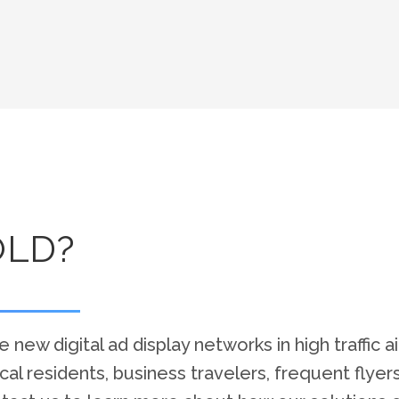
OLD?
 new digital ad display networks in high traffic a
 local residents, business travelers, frequent flye