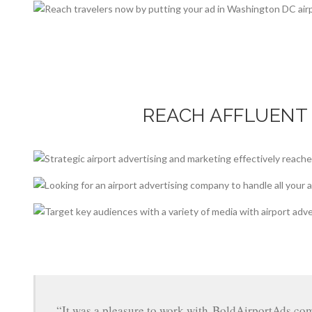
REACH AFFLUENT
“It was a pleasure to work with BoldAirportAds.co