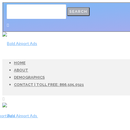
HOME
ABOUT
DEMOGRAPHICS
CONTACT | TOLL FREE: 866.505.0321