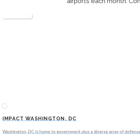
airports each month. Con
LEARN MORE
IMPACT WASHINGTON, DC
Washington, DC is home to government plus a diverse array of defense c