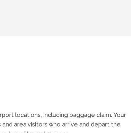
irport locations, including baggage claim. Your
rs and area visitors who arrive and depart the