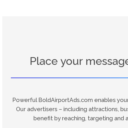
Place your message 
Powerful BoldAirportAds.com enables your a
Our advertisers – including attractions, b
benefit by reaching, targeting and 