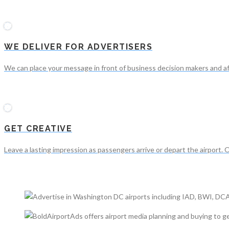
WE DELIVER FOR ADVERTISERS
We can place your message in front of business decision makers and a
GET CREATIVE
Leave a lasting impression as passengers arrive or depart the airport. 