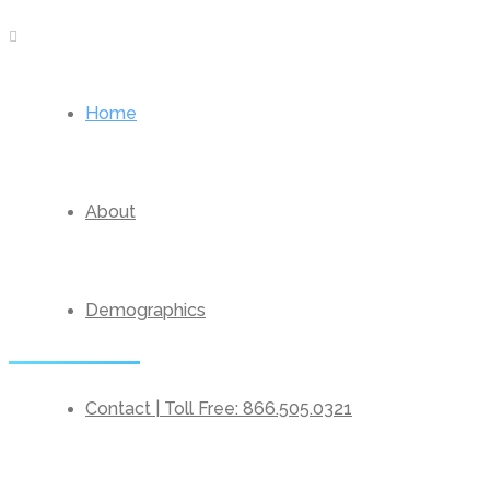
Home
About
Demographics
Contact | Toll Free: 866.505.0321