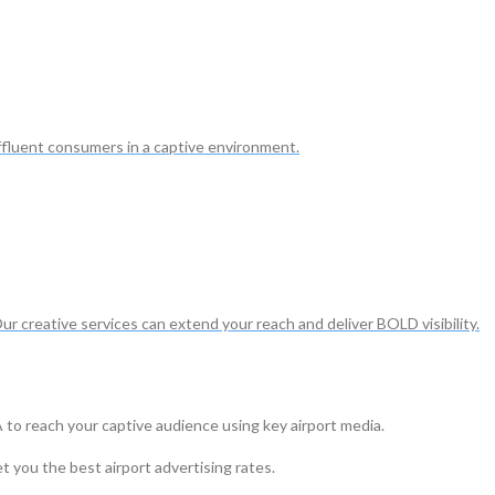
ffluent consumers in a captive environment.
Our creative services can extend your reach and deliver BOLD visibility.