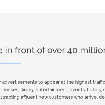
in front of over 40 million
dvertisements to appear at the highest traffic
usinesses, dining, entertainment, events, hotels, 
attracting affluent new customers who arrive, dep