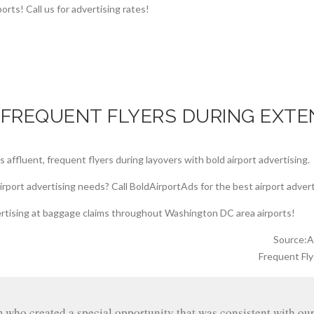
 FREQUENT FLYERS DURING EXTE
Source:Ai
Frequent Fly
m who created a special opportunity that was consistent with o