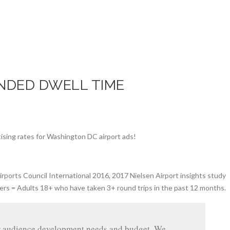
NDED DWELL TIME
rports Council International 2016, 2017 Nielsen Airport insights study
ers = Adults 18+ who have taken 3+ round trips in the past 12 months.
ur audience development needs and budget. We