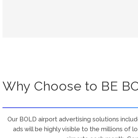
Why Choose to BE B
Our BOLD airport advertising solutions include
ads will be highly visible to the millions of