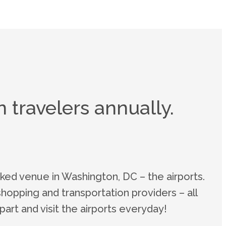
 travelers annually.
ked venue in Washington, DC – the airports.
shopping and transportation providers – all
art and visit the airports everyday!