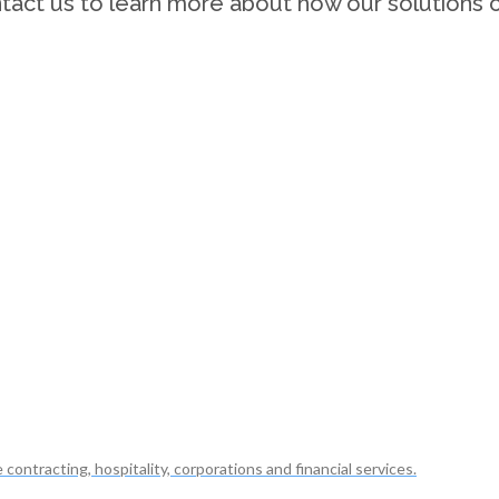
tact us to learn more about how our solutions c
ontracting, hospitality, corporations and financial services.